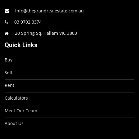
info@thegrandrealestate.com.au
03 9702 3374
20 Spring Sq, Hallam VIC 3803
Quick Links
Buy
Sell
Rent
Calculators
Meet Our Team
About Us