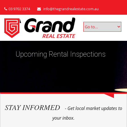
03 9702 3374
info@thegrandrealestate.com.au
Upcoming Rental Inspections
STAY INFORMED
- Get local market updates to
your inbox.