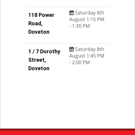
Saturday 8th
118 Power
August 1:15 PM
Road,
- 1:30 PM
Doveton
Saturday 8th
1 / 7 Dorothy
August 1:45 PM
Street,
- 2:00 PM
Doveton