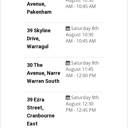
Avenue,
AM - 10:45 AM
Pakenham
Saturday 8th
39 Skyline
August 10:30
Drive,
AM - 10:45 AM
Warragul
Saturday 8th
30 The
August 11:45
Avenue, Narre
AM - 12:00 PM
Warren South
Saturday 8th
39 Ezra
August 12:30
Street,
PM - 12:45 PM
Cranbourne
East