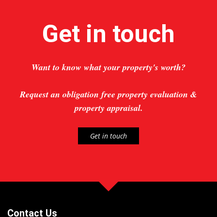
Get in touch
Want to know what your property's worth?
Request an obligation free property evaluation &
property appraisal.
Get in touch
Contact Us