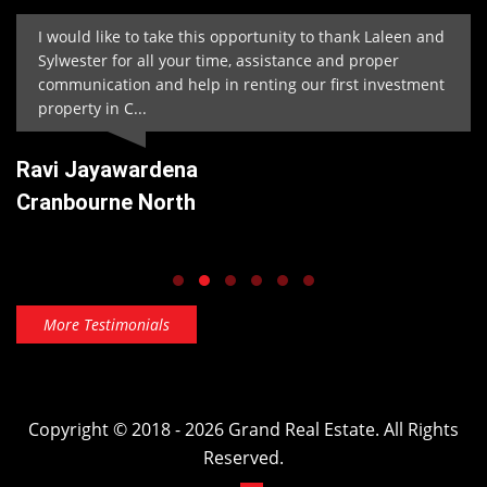
I would like to take this opportunity to thank Laleen and
Sylwester for all your time, assistance and proper
communication and help in renting our first investment
property in C...
Ravi Jayawardena
Cranbourne North
More Testimonials
Copyright © 2018 - 2026 Grand Real Estate. All Rights
Reserved.