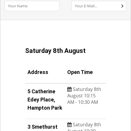
Saturday 8th August
Address
Open Time
Saturday 8th
5 Catherine
August 10:15
Edey Place,
AM - 10:30 AM
Hampton Park
Saturday 8th
3 Smethurst
August 10:30