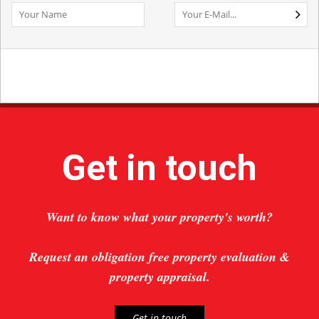
Get in touch
Want to know what your property's worth?
Request an obligation free property evaluation &
property appraisal.
Get in touch