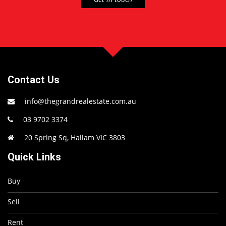
Contact Us
info@thegrandrealestate.com.au
03 9702 3374
20 Spring Sq, Hallam VIC 3803
Quick Links
Buy
Sell
Rent