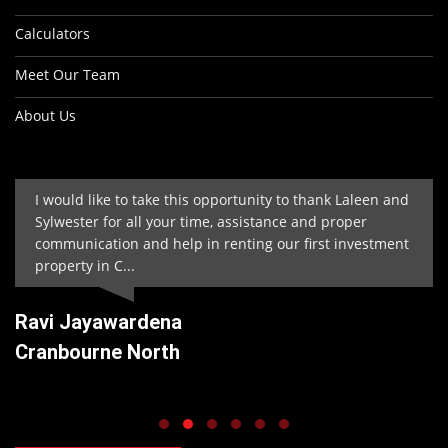
Calculators
Meet Our Team
About Us
I would like to take this opportunity to thank Laleen and
Sylwester for all your time, assistance and proper
communication and help in renting our first investment
property in C...
Ravi Jayawardena
Cranbourne North