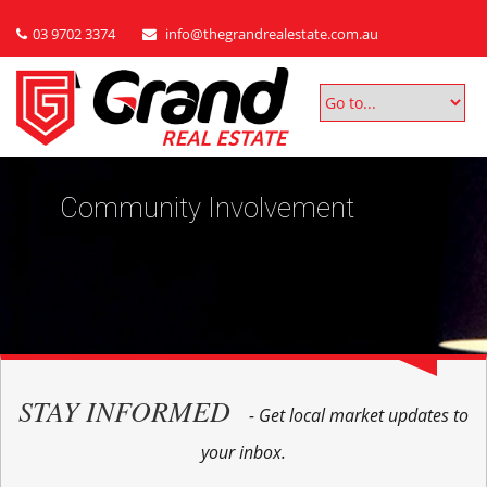
03 9702 3374
info@thegrandrealestate.com.au
Community Involvement
STAY INFORMED
- Get local market updates to
your inbox.