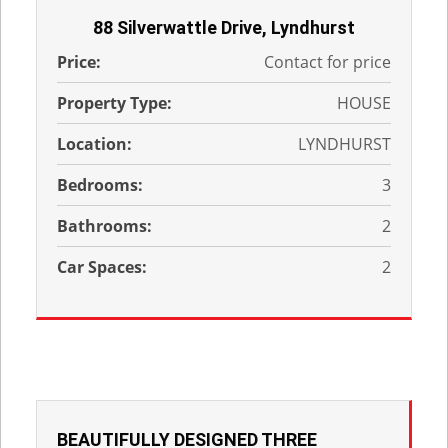
88 Silverwattle Drive, Lyndhurst
Price:
Contact for price
Property Type:
HOUSE
Location:
LYNDHURST
Bedrooms:
3
Bathrooms:
2
Car Spaces:
2
BEAUTIFULLY DESIGNED THREE