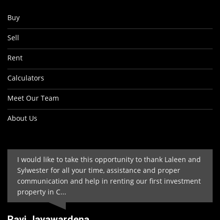
Buy
Sell
Rent
Calculators
Meet Our Team
About Us
I would like to take this opportunity to thank Laleen and
Sylwester for all your time, assistance and proper
communication and help in renting our first investment
property in C...
Ravi Jayawardena