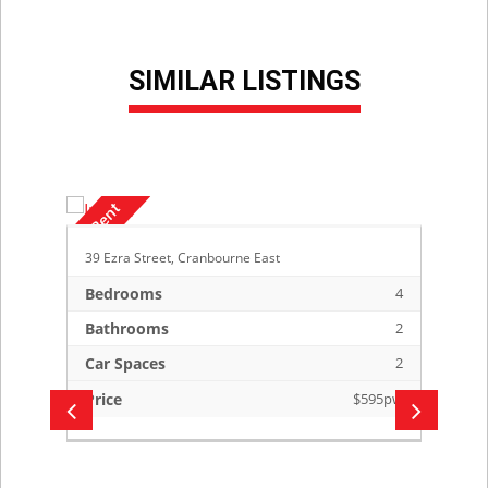
SIMILAR LISTINGS
39 Ezra Street, Cranbourne East
Bedrooms
4
Bathrooms
2
Car Spaces
2
Price
$595pw