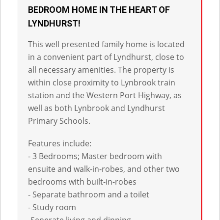
BEDROOM HOME IN THE HEART OF
LYNDHURST!
This well presented family home is located
in a convenient part of Lyndhurst, close to
all necessary amenities. The property is
within close proximity to Lynbrook train
station and the Western Port Highway, as
well as both Lynbrook and Lyndhurst
Primary Schools.
Features include:
- 3 Bedrooms; Master bedroom with
ensuite and walk-in-robes, and other two
bedrooms with built-in-robes
- Separate bathroom and a toilet
- Study room
-Seperate living and dinning