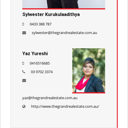
Sylwester Kurukulaadithya
0433 388 787
sylwester@thegrandrealestate.com.au
Yaz Yureshi
0416516685
03 9702 3374
yaz@thegrandrealestate.com.au
http://www.thegrandrealestate.com.au/