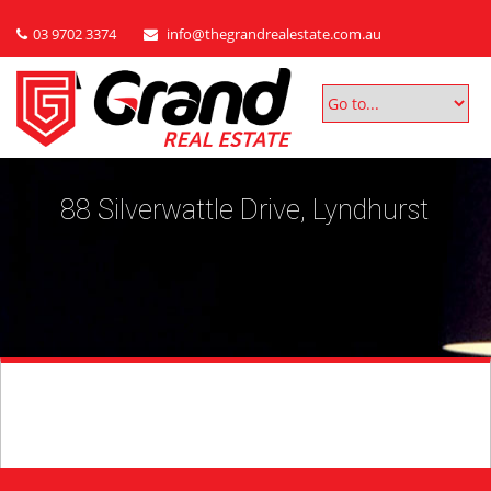
03 9702 3374
info@thegrandrealestate.com.au
88 Silverwattle Drive, Lyndhurst