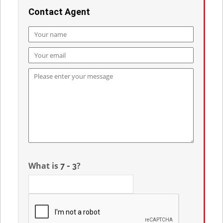
Contact Agent
What is
?