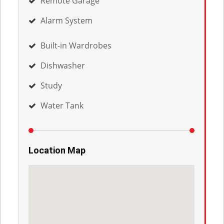
Remote Garage
Alarm System
Built-in Wardrobes
Dishwasher
Study
Water Tank
Location Map