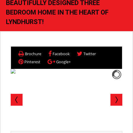
BEAUTIFULLY DESIGNED THREE
BEDROOM HOME IN THE HEART OF
LYNDHURST!
Brochure
Facebook
Twitter
Pinterest
Google+