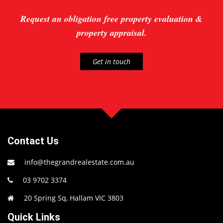
Request an obligation free property evaluation &
property appraisal.
Get in touch
Contact Us
info@thegrandrealestate.com.au
03 9702 3374
20 Spring Sq, Hallam VIC 3803
Quick Links