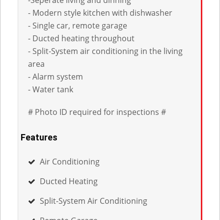
- Modern style kitchen with dishwasher
- Single car, remote garage
- Ducted heating throughout
- Split-System air conditioning in the living
area
- Alarm system
- Water tank
# Photo ID required for inspections #
Features
Air Conditioning
Ducted Heating
Split-System Air Conditioning