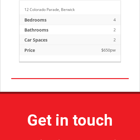
12 Colorado Parade, Berwick
1 
3
Bedrooms
4
B
2
Bathrooms
2
B
2
Car Spaces
2
C
pw
Price
$650pw
Pr
Get in touch