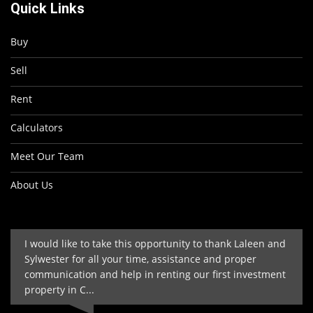
Quick Links
Buy
Sell
Rent
Calculators
Meet Our Team
About Us
I would like to take this opportunity to thank Laleen and
Sylwester for all your time, assistance and proper
communication and help in renting our first investment
property in C...