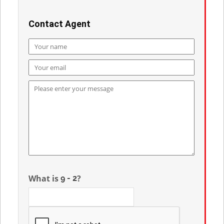
Contact Agent
What is
?