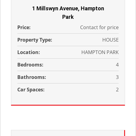
1 Millswyn Avenue, Hampton
Park
Price:
Contact for price
Property Type:
HOUSE
Location:
HAMPTON PARK
Bedrooms:
4
Bathrooms:
3
Car Spaces:
2